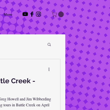
More
tle Creek -
 Greg Howell and Jim Wibberding
ng tours in Battle Creek on April