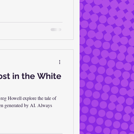
st in the White
eg Howell explore the tale of
been generated by AI. Always