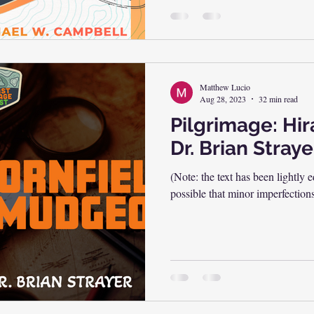
Matthew Lucio
Aug 28, 2023
32 min read
Pilgrimage: Hi
Dr. Brian Straye
(Note: the text has been lightly e
possible that minor imperfection