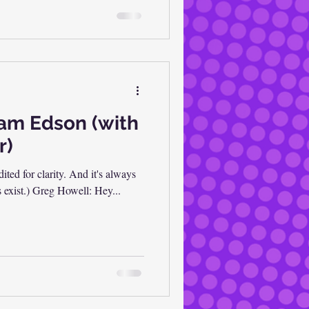
ram Edson (with
r)
dited for clarity. And it's always
s exist.) Greg Howell: Hey...