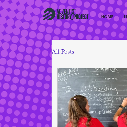
HOME
L
All Posts