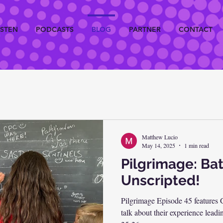
ISTEN
PODCASTS
BLOG
PARTNER
CONTACT
Matthew Lucio
May 14, 2025
1 min read
Pilgrimage: Bat
Unscripted!
Pilgrimage Episode 45 features
talk about their experience leadi