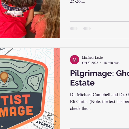
25-26....
Matthew Lucio
Oct 5, 2023
18 min read
Pilgrimage: Gho
Estate
Dr. Michael Campbell and Dr. Gr
Eli Curtis. (Note: the text has 
check the...