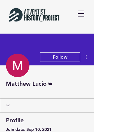
More actions
Follow
Admin
Matthew Lucio
Patron
+
4
Profile
Join date: Sep 10, 2021