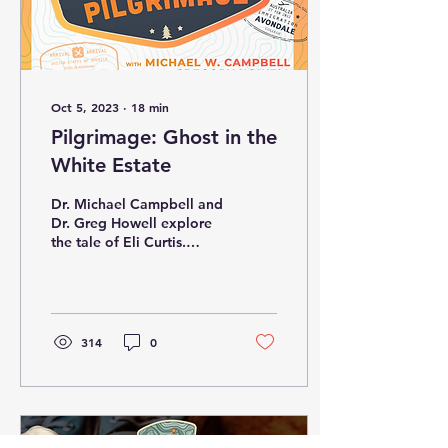
Oct 5, 2023
∙
18
min
Pilgrimage: Ghost in the
White Estate
Dr. Michael Campbell and
Dr. Greg Howell explore
the tale of Eli Curtis.
(Note: the text has been
generated by AI. Always
check the...
314
0