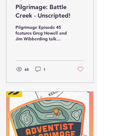
Pilgrimage: Battle
Creek - Unscripted!
Pilgrimage Episode 45
features Greg Howell and
Jim Wibberding talk
about their experience
leading tours in Battle
Creek on April 25-26....
65
1