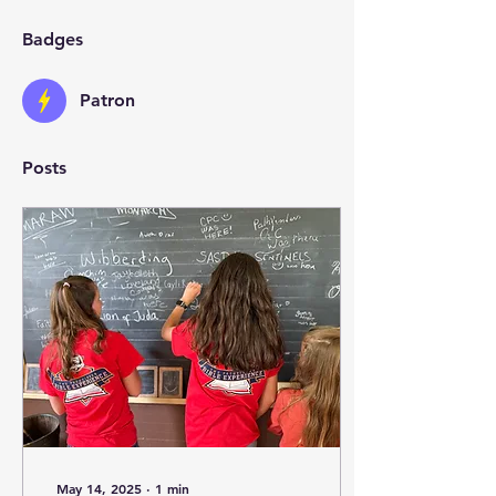
Badges
Patron
Posts
May 14, 2025
∙
1
min