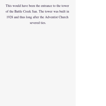
This would have been the entrance to the tower 
of the Battle Creek San. The tower was built in 
1928 and thus long after the Adventist Church 
severed ties.