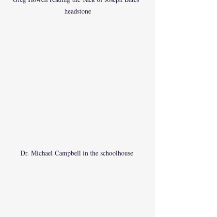
headstone
Dr. Michael Campbell in the schoolhouse 