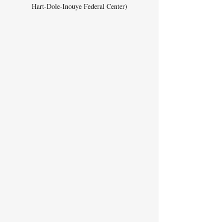
Hart-Dole-Inouye Federal Center)