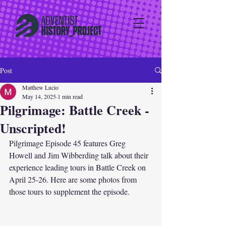
Post
Matthew Lucio
May 14, 2025
1 min read
Pilgrimage: Battle Creek -
Unscripted!
Pilgrimage Episode 45 features Greg 
Howell and Jim Wibberding talk about their 
experience leading tours in Battle Creek on 
April 25-26. Here are some photos from 
those tours to supplement the episode. 