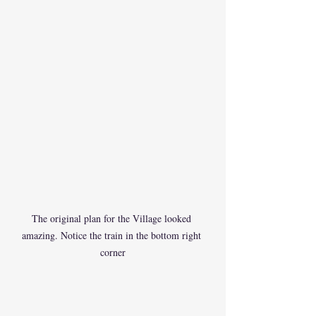
The original plan for the Village looked 
amazing. Notice the train in the bottom right 
corner