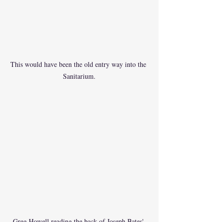
This would have been the old entry way into the 
Sanitarium.
Greg Howell reading the back of Joseph Bates' 