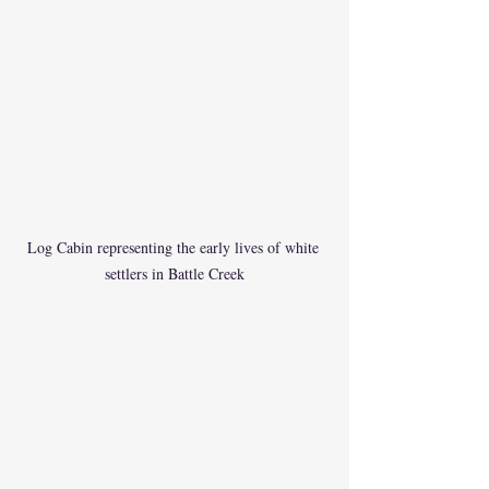
Log Cabin representing the early lives of white 
settlers in Battle Creek