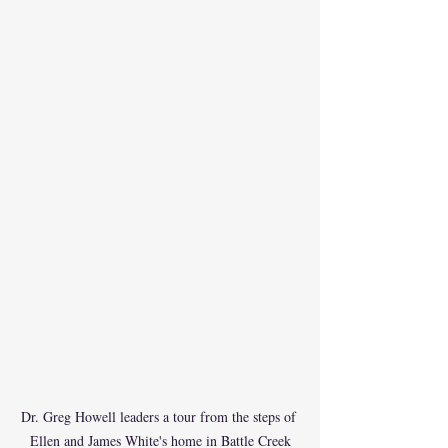
Dr. Greg Howell leaders a tour from the steps of 
Ellen and James White's home in Battle Creek