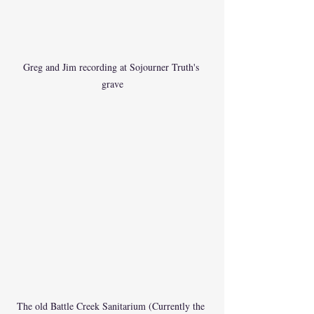
Greg and Jim recording at Sojourner Truth's 
grave
The old Battle Creek Sanitarium (Currently the 