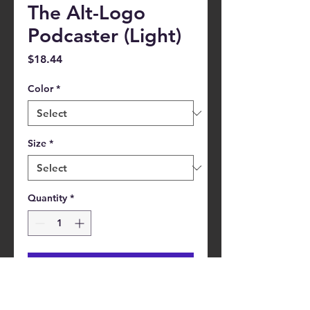
The Alt-Logo
Podcaster (Light)
Price
$18.44
Color
*
Size
*
Quantity
*
Add to Cart
This pre-shrunk, 100% cotton t-shirt 