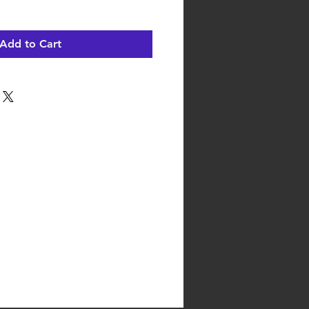
Add to Cart