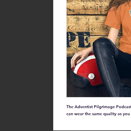
The Adventist Pilgrimage Podcast 
can wear the same quality as you