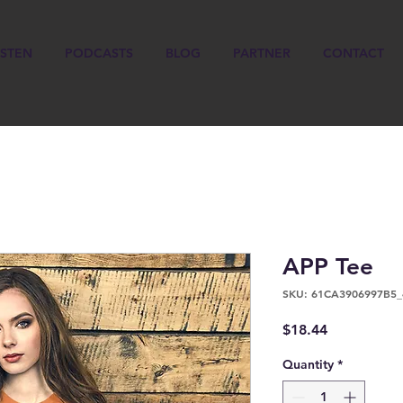
ISTEN
PODCASTS
BLOG
PARTNER
CONTACT
APP Tee
SKU: 61CA3906997B5_
Price
$18.44
Quantity
*