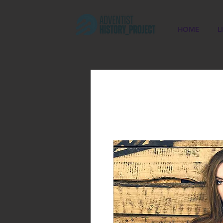
HOME
L