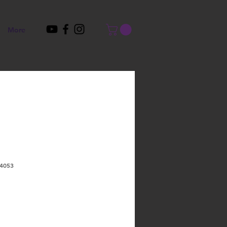
More
4053