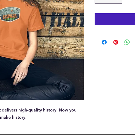
delivers high-quality history. Now you 
 make history.