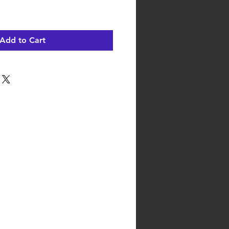
Add to Cart