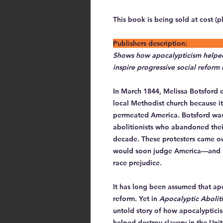
This book is being sold at cost (p
Publishers 
Shows how apocalypticism helped 
inspire progressive social reform
In March 1844, Melissa Botsford o
local Methodist church because it
permeated America. Botsford wa
abolitionists who abandoned thei
decade. These protesters came ou
would soon judge America—and it
race prejudice.
It has long been assumed that apoc
reform. Yet in
Apocalyptic Abolit
untold story of how apocalyptici
helped destroy slavery in the Uni