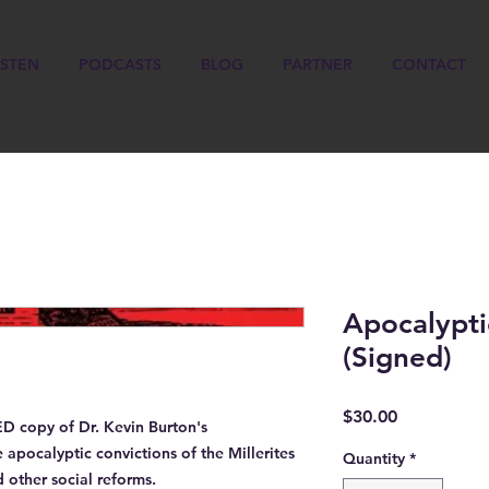
ISTEN
PODCASTS
BLOG
PARTNER
CONTACT
Apocalypti
(Signed)
Price
$30.00
ED
copy of Dr. Kevin Burton's
pocalyptic convictions of the Millerites
Quantity
*
 other social reforms.