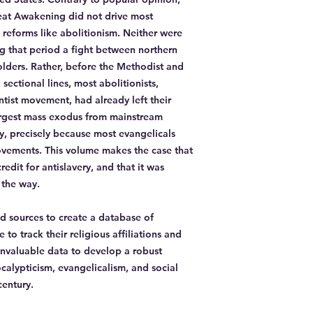
reat Awakening did not drive most
l reforms like abolitionism. Neither were
g that period a fight between northern
olders. Rather, before the Methodist and
sectional lines, most abolitionists,
tist movement, had already left their
largest mass exodus from mainstream
y, precisely because most evangelicals
vements. This volume makes the case that
edit for antislavery, and that it was
 the way.
 sources to create a database of
to track their religious affiliations and
 invaluable data to develop a robust
alypticism, evangelicalism, and social
century.