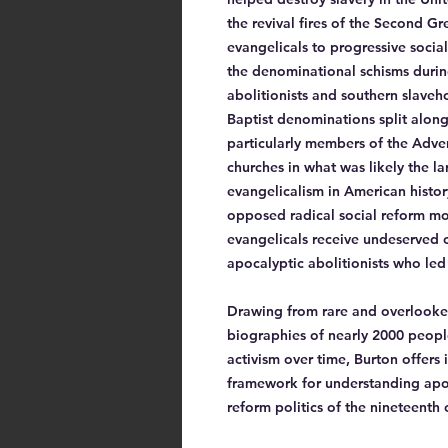
the revival fires of the Second G
evangelicals to progressive socia
the denominational schisms durin
abolitionists and southern slaveh
Baptist denominations split along 
particularly members of the Adven
churches in what was likely the 
evangelicalism in American histor
opposed radical social reform mo
evangelicals receive undeserved cr
apocalyptic abolitionists who led
Drawing from rare and overlooked
biographies of nearly 2000 people 
activism over time, Burton offers
framework for understanding apoc
reform politics of the nineteenth 