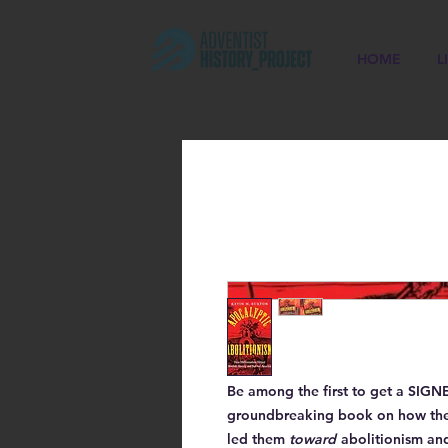
HOME
L
Be among the first to get a
SIGN
groundbreaking book on how the a
led them
toward
abolitionism and