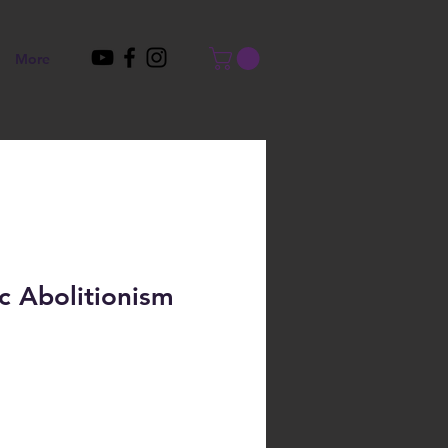
More
c Abolitionism