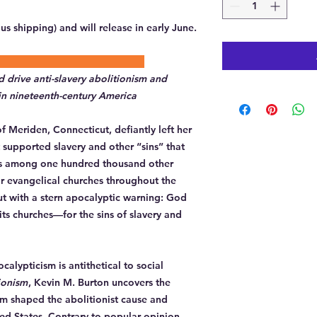
lus shipping) and will release in early June.
description:
drive anti-slavery abolitionism and
 in nineteenth-century America
f Meriden, Connecticut, defiantly left her
 supported slavery and other “sins” that
s among one hundred thousand other
r evangelical churches throughout the
t with a stern apocalyptic warning: God
s churches—for the sins of slavery and
alypticism is antithetical to social
ionism
, Kevin M. Burton uncovers the
sm shaped the abolitionist cause and
ted States. Contrary to popular opinion,