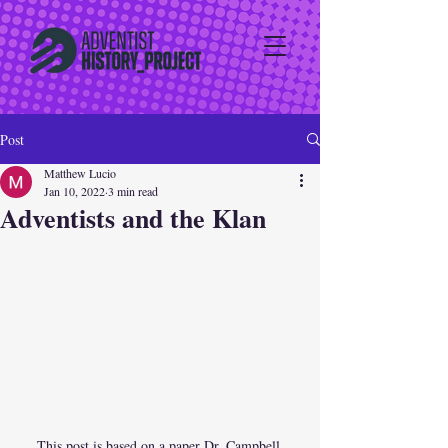
Post
Matthew Lucio
Jan 10, 2022
3 min read
Adventists and the Klan
This post is based on a paper Dr. Campbell 