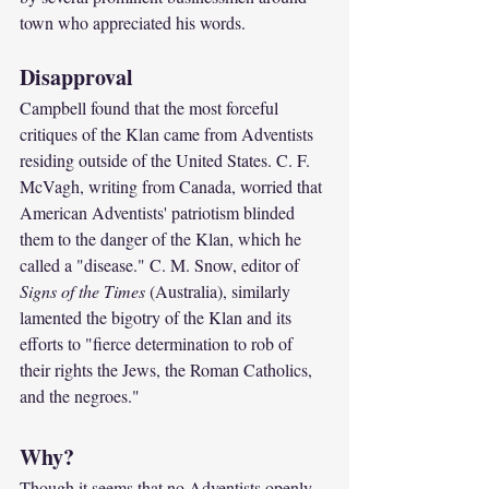
town who appreciated his words.
Disapproval
Campbell found that the most forceful 
critiques of the Klan came from Adventists 
residing outside of the United States. C. F. 
McVagh, writing from Canada, worried that 
American Adventists' patriotism blinded 
them to the danger of the Klan, which he 
called a "disease." C. M. Snow, editor of 
Signs of the Times 
(Australia), similarly 
lamented the bigotry of the Klan and its 
efforts to "fierce determination to rob of 
their rights the Jews, the Roman Catholics, 
and the negroes."
Why?
Though it seems that no Adventists openly 