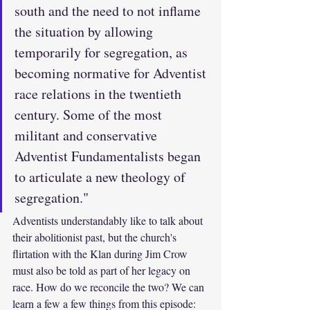
south and the need to not inflame 
the situation by allowing 
temporarily for segregation, as 
becoming normative for Adventist 
race relations in the twentieth 
century. Some of the most 
militant and conservative 
Adventist Fundamentalists began 
to articulate a new theology of 
segregation."
Adventists understandably like to talk about 
their abolitionist past, but the church's 
flirtation with the Klan during Jim Crow 
must also be told as part of her legacy on 
race. How do we reconcile the two? We can 
learn a few a few things from this episode: