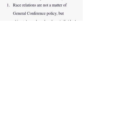
Race relations are not a matter of 
General Conference policy, but 
ultimately are based on how individual 
Adventists treat each other. 
Adventists need to own the story they 
have, and not the story we wish we 
had. 
Each generation writes a chapter in the 
history of Adventist race relations. 
Adventists in 2022 cannot change the 
church's past with the KKK, but they 
can help ensure that the chapter they 
are writing today is better.