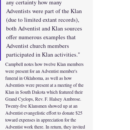
any certainty how many 
Adventists were part of the Klan 
(due to limited extant records), 
both Adventist and Klan sources 
offer numerous examples that 
Adventist church members 
participated in Klan activities."
Campbell notes how twelve Klan members 
were present for an Adventist member's 
funeral in Oklahoma, as well as how 
Adventists were present at a meeting of the 
Klan in South Dakota which featured their 
Grand Cyclops, Rev. F. Halsey Ambrose. 
Twenty-five Klansmen showed up at an 
Adventist evangelistic effort to donate $25 
toward expenses in appreciation for the 
Adventist work there. In return, they invited 