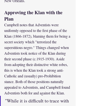
New Orleans.
Approving the Klan with the 
Plan
Campbell notes that Adventists were 
uniformly opposed to the first phase of the 
Klan (1866-1872), blaming them for being a 
secret society which "terrorized the 
superstitious negro." Things changed when 
Adventists took notice of the Klan during 
their second phase (c.1915-1930). Aside 
from adopting their distinctive white robes, 
this is when the Klan took a strong anti-
Catholic and (usually) pro-Prohibition 
stance. Both of those positions naturally 
appealed to Adventists, and Campbell found 
Adventists both for and against the Klan.
"While it is difficult to trace with 