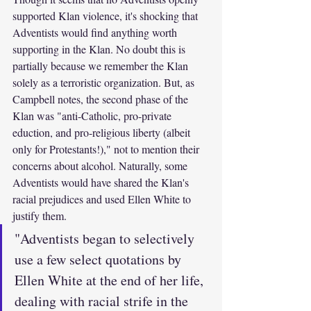
supported Klan violence, it's shocking that 
Adventists would find anything worth 
supporting in the Klan. No doubt this is 
partially because we remember the Klan 
solely as a terroristic organization. But, as 
Campbell notes, the second phase of the 
Klan was "anti-Catholic, pro-private 
eduction, and pro-religious liberty (albeit 
only for Protestants!)," not to mention their 
concerns about alcohol. Naturally, some 
Adventists would have shared the Klan's 
racial prejudices and used Ellen White to 
justify them.
"Adventists began to selectively 
use a few select quotations by 
Ellen White at the end of her life, 
dealing with racial strife in the 