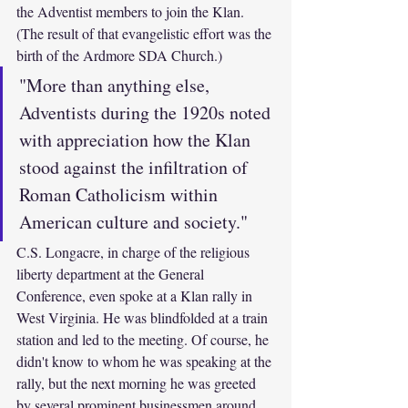
the Adventist members to join the Klan. 
(The result of that evangelistic effort was the 
birth of the Ardmore SDA Church.) 
"More than anything else, 
Adventists during the 1920s noted 
with appreciation how the Klan 
stood against the infiltration of 
Roman Catholicism within 
American culture and society."
C.S. Longacre, in charge of the religious 
liberty department at the General 
Conference, even spoke at a Klan rally in 
West Virginia. He was blindfolded at a train 
station and led to the meeting. Of course, he 
didn't know to whom he was speaking at the 
rally, but the next morning he was greeted 
by several prominent businessmen around 