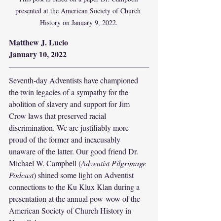
presented at the American Society of Church 
History on January 9, 2022.
Matthew J. Lucio
January 10, 2022
Seventh-day Adventists have championed 
the twin legacies of a sympathy for the 
abolition of slavery and support for Jim 
Crow laws that preserved racial 
discrimination. We are justifiably more 
proud of the former and inexcusably 
unaware of the latter. Our good friend Dr. 
Michael W. Campbell (
Adventist Pilgrimage 
Podcast
) shined some light on Adventist 
connections to the Ku Klux Klan during a 
presentation at the annual pow-wow of the 
American Society of Church History in 