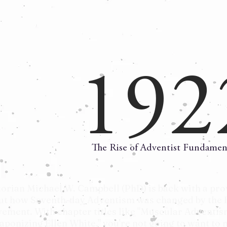
192
The Rise of Adventist Fundamen
torian Michael W. Campbell (PhD) is back with a pro
ut how Seventh-day Adventism was changed by the 
ement. With chapter titles like "Muscular Adventis
aponizing Ellen White," you're not going to want to m