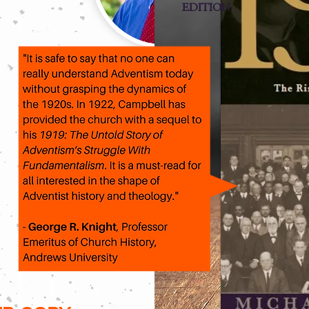
EDITION