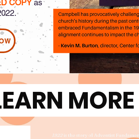
ED COPY
as
2022.
NOW
LEARN MOR
1922
is the story of Adventist Fundame