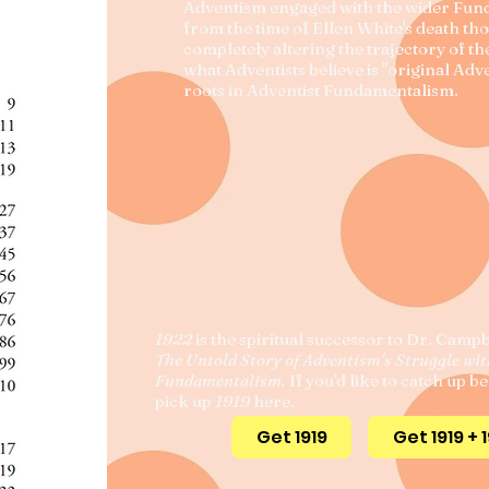
Adventism engaged with the wider Fu
from the time of Ellen White's death th
completely altering the trajectory of t
what Adventists believe is "original Adve
roots in Adventist Fundamentalism.
1922
is the spiritual successor to Dr. Campb
The Untold Story of Adventism's Struggle wi
Fundamentalism.
If you'd like to catch up b
pick up
1919
here.
Get 1919
Get 1919 + 