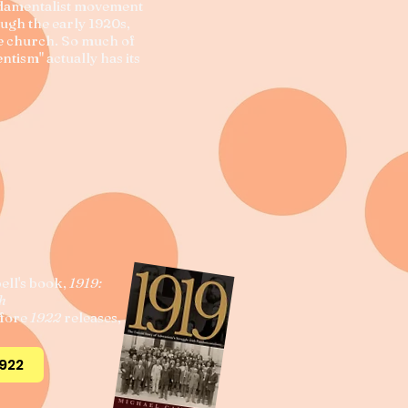
ndamentalist movement
ough the early 1920s,
he church. So much of
ntism" actually has its
ell's book,
1919:
th
efore
1922
releases,
1922