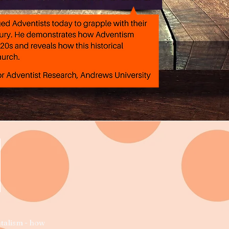
E
ntalism - how