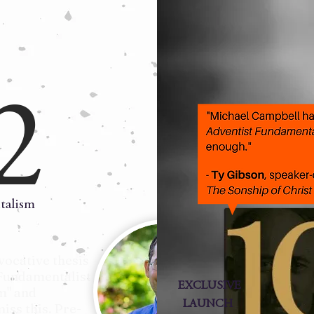
2
talism
vocative thesis
Fundamentalist
EXCLUSIVE
m" and
LAUNCH
iss this. Pre-