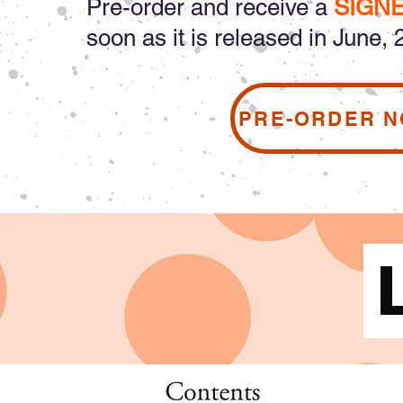
Pre-order and receive a
SIGN
soon as it is released in June, 
PRE-ORDER 